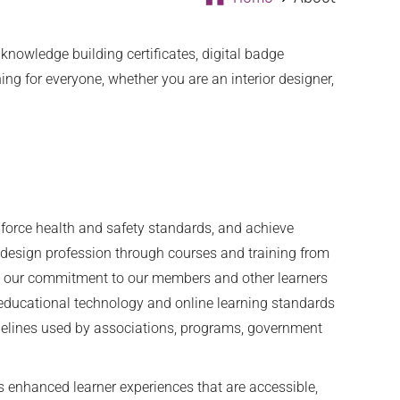
nowledge building certificates, digital badge
g for everyone, whether you are an interior designer,
nforce health and safety standards, and achieve
r design profession through courses and training from
ain our commitment to our members and other learners
n educational technology and online learning standards
idelines used by associations, programs, government
es enhanced learner experiences that are accessible,