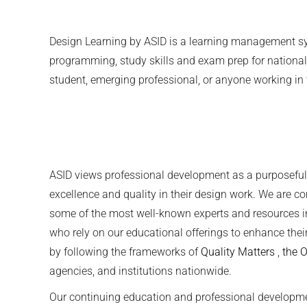
Design Learning by ASID is a learning management syst
programming, study skills and exam prep for national 
student, emerging professional, or anyone working in 
ASID views professional development as a purposeful a
excellence and quality in their design work. We are c
some of the most well-known experts and resources in
who rely on our educational offerings to enhance thei
by following the frameworks of
Quality Matters
,
the 
agencies, and institutions nationwide.
Our continuing education and professional developm