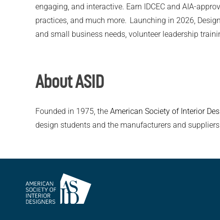
engaging, and interactive. Earn IDCEC and AIA-approv
practices, and much more. Launching in 2026, Design Lea
and small business needs, volunteer leadership trainin
About ASID
Founded in 1975, the
American Society of Interior Des
design students and the manufacturers and suppliers
American
Society of
Interior
Designers