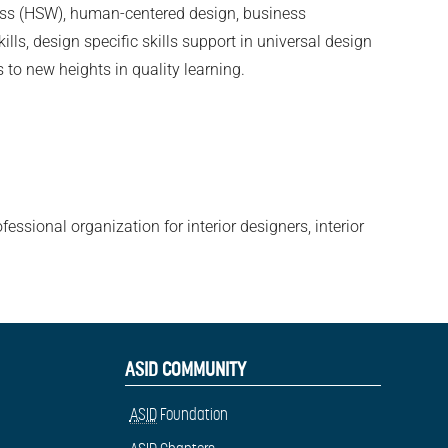
lness (HSW), human-centered design, business
lls, design specific skills support in universal design
 to new heights in quality learning.
fessional organization for interior designers, interior
ASID COMMUNITY
ASID
Foundation