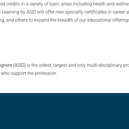
ed credits in a variety of topic areas including health and wel
rning by ASID will offer new specialty certificates in career ski
g, and others to expand the breadth of our educational offerings
igners (ASID)
is the oldest, largest and only multi-disciplinary pro
 who support the profession.