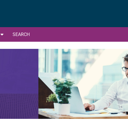
G
SEARCH