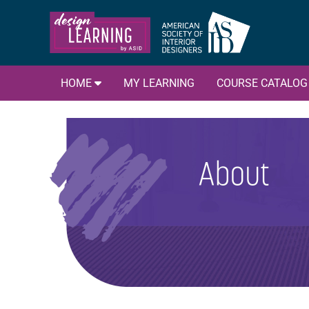
HOME
MY LEARNING
COURSE CATALO