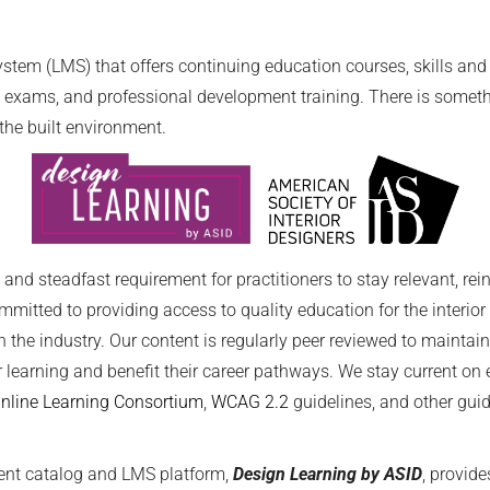
em (LMS) that offers continuing education courses, skills and k
exams, and professional development training. There is somethin
the built environment.
nd steadfast requirement for practitioners to stay relevant, rei
ommitted to providing access to quality education for the interio
 the industry. Our content is regularly peer reviewed to maint
r learning and benefit their career pathways. We stay current o
Online Learning Consortium
,
WCAG 2.2
guidelines, and other gu
ent catalog and LMS platform,
Design Learning by ASID
, provid